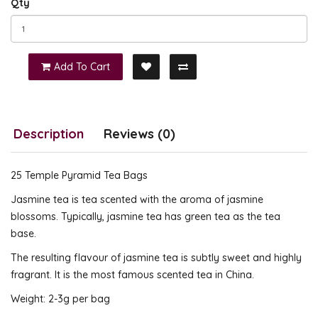
Qty
Add To Cart
Description
Reviews (0)
25 Temple Pyramid Tea Bags
Jasmine tea is tea scented with the aroma of jasmine
blossoms. Typically, jasmine tea has green tea as the tea
base.
The resulting flavour of jasmine tea is subtly sweet and highly
fragrant. It is the most famous scented tea in China.
Weight: 2-3g per bag