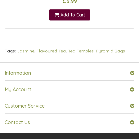
£3.99
Add To Cart
Tags:
Jasmine
,
Flavoured Tea
,
Tea Temples
,
Pyramid Bags
Information
My Account
Customer Service
Contact Us