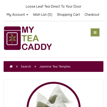
Loose Leaf Tea Direct To Your Door
My Account
Wish List (0)
Shopping Cart
Checkout
Search
Jasmine Tea Temples