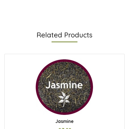
Related Products
Jasmine