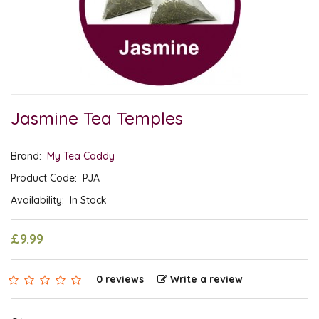
Jasmine Tea Temples
Brand:
My Tea Caddy
Product Code:
PJA
Availability:
In Stock
£9.99
0 reviews
Write a review