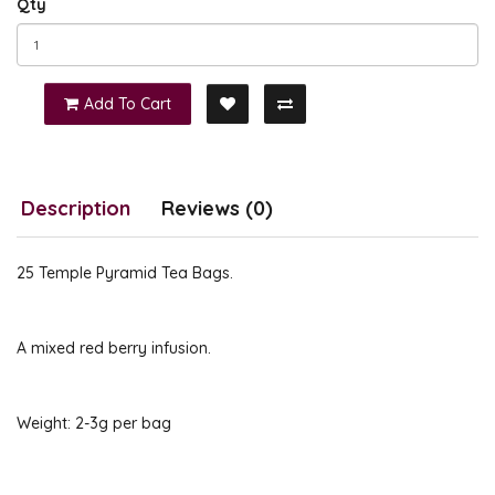
Qty
Add To Cart
Description
Reviews (0)
25 Temple Pyramid Tea Bags.
A mixed red berry infusion.
Weight: 2-3g per bag