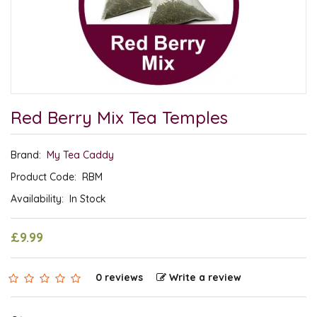
Red Berry Mix Tea Temples
Brand:
My Tea Caddy
Product Code:
RBM
Availability:
In Stock
£9.99
0 reviews
Write a review