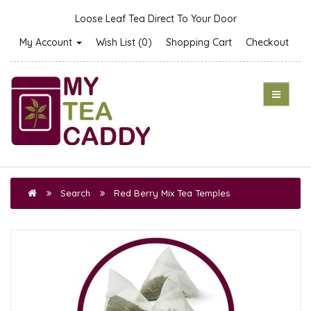
Loose Leaf Tea Direct To Your Door
My Account
Wish List (0)
Shopping Cart
Checkout
Search
Red Berry Mix Tea Temples