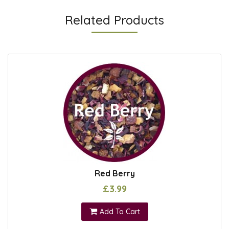
Related Products
Red Berry
£3.99
Add To Cart