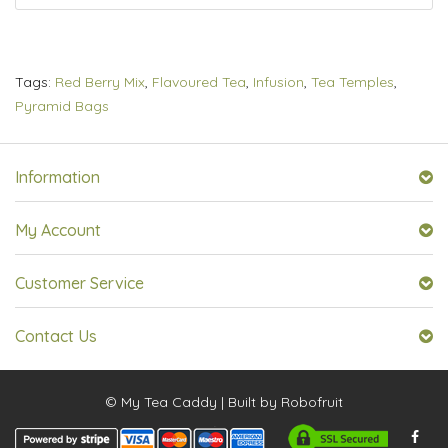
Tags:
Red Berry Mix
,
Flavoured Tea
,
Infusion
,
Tea Temples
,
Pyramid Bags
Information
My Account
Customer Service
Contact Us
© My Tea Caddy | Built by
Robofruit